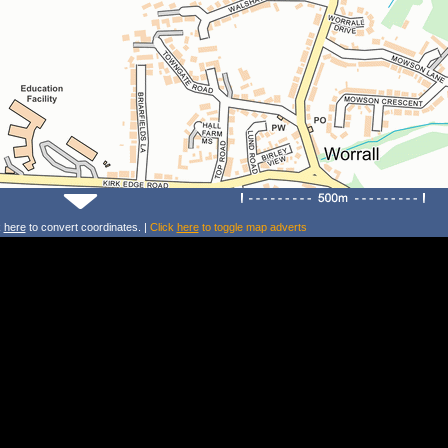
k
here
to convert coordinates. |
Click
here
to toggle map adverts