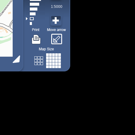
1:5000