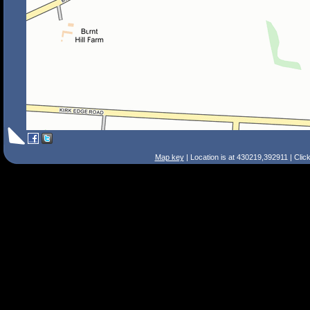
Map key
| Location is at 430219,392911 | Clic
Search Tips
Smart Search
Street
Place