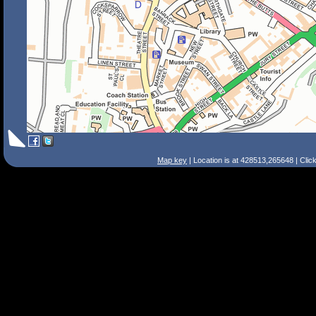
Map key
| Location is at 428513,265648 | Clic
Search Tips
Smart Search
Street
Place