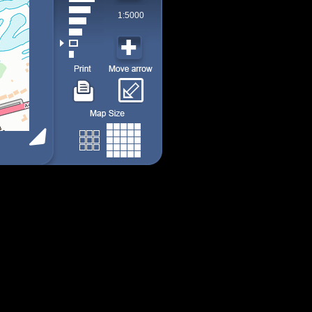
1:5000