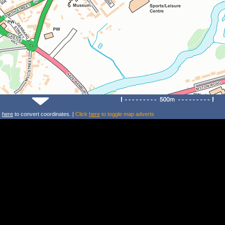
k
here
to convert coordinates. |
Click
here
to toggle map adverts