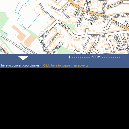
k
here
to convert coordinates. |
Click
here
to toggle map adverts