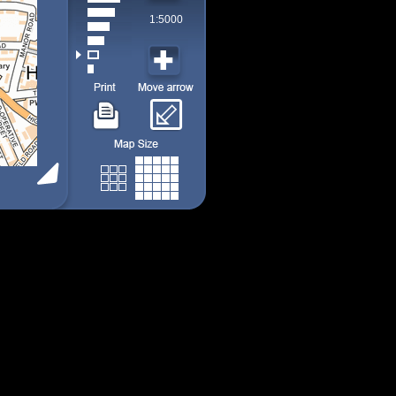
1:5000