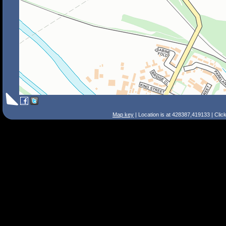
Map key
| Location is at 428387,419133 | Clic
Search Tips
Smart Search
Street
Place