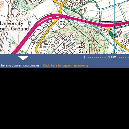
k
here
to convert coordinates. |
Click
here
to toggle map adverts