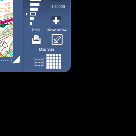
1:25000