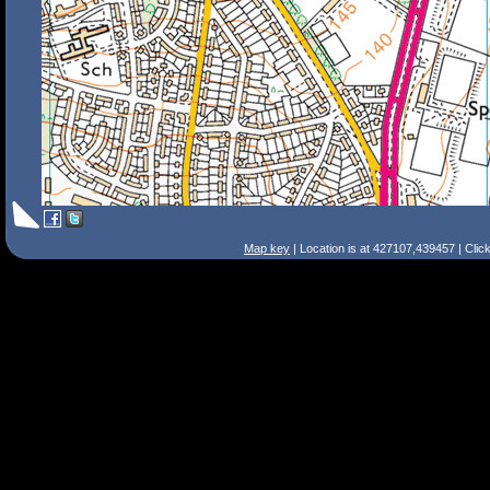
Map key
| Location is at 427107,439457 | Clic
Search Tips
Smart Search
Street
Place