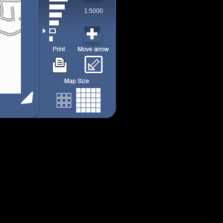
1:5000