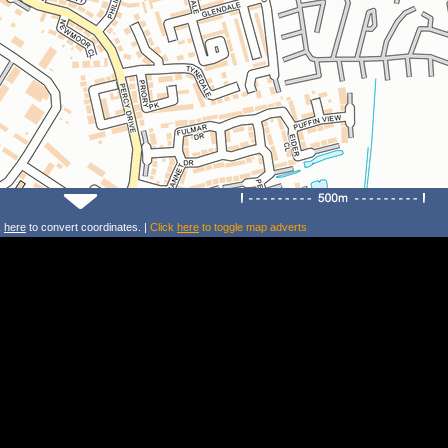
k
here
to convert coordinates. |
Click
here
to toggle map adverts