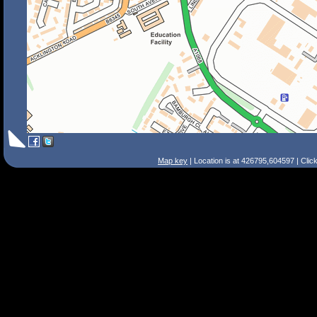
Map key
| Location is at 426795,604597 | Clic
Search Tips
Smart Search
Street
Place