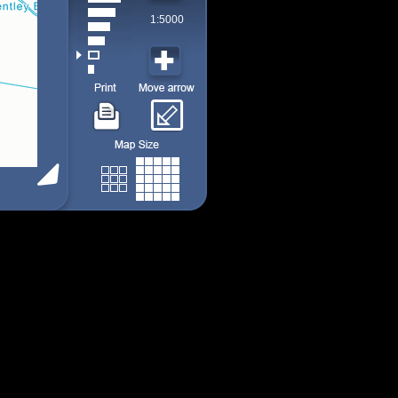
1:5000