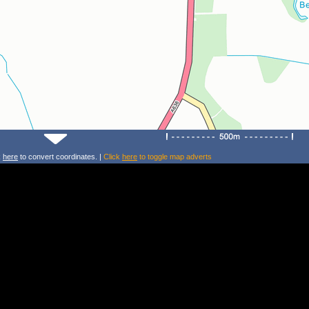
k
here
to convert coordinates. |
Click
here
to toggle map adverts