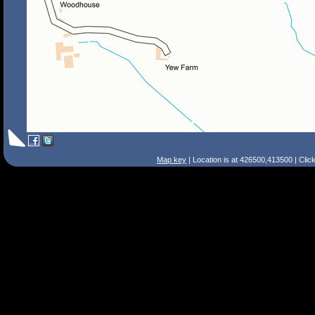
Map key
| Location is at 426500,413500 | Clic
Search Tips
Smart Search
Street
Place