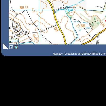
Map key
| Location is at 425806,488820 | Clic
Search Tips
Smart Search
Street
Place