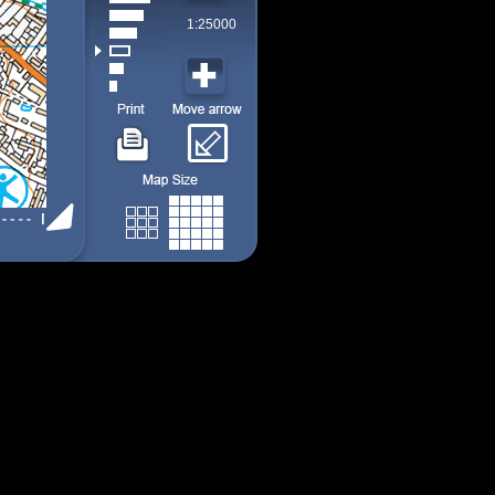
1:25000