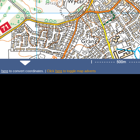
k
here
to convert coordinates. |
Click
here
to toggle map adverts