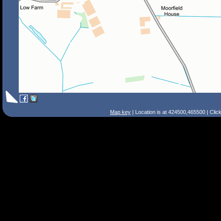
Map key
| Location is at 424500,465500 | Clic
Search Tips
Smart Search
Street
Place