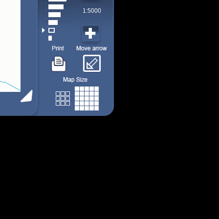
1:5000