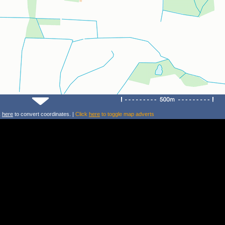
k
here
to convert coordinates. |
Click
here
to toggle map adverts