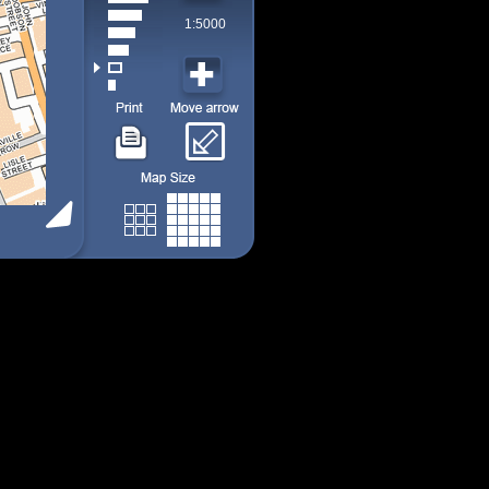
1:5000