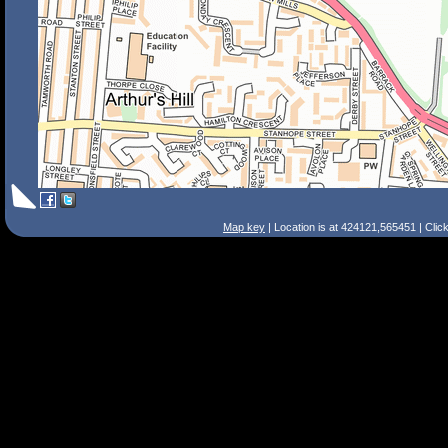
Map key
| Location is at 424121,565451 | Clic
Search Tips
Smart Search
Street
Place