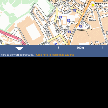
k
here
to convert coordinates. |
Click
here
to toggle map adverts