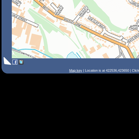
Map key
| Location is at 422536,423650 | Clic
Search Tips
Smart Search
Street
Place