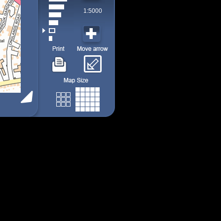
1:5000