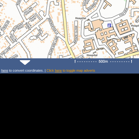
k
here
to convert coordinates. |
Click
here
to toggle map adverts