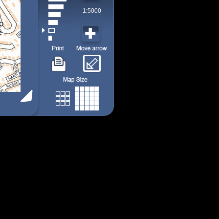
1:5000