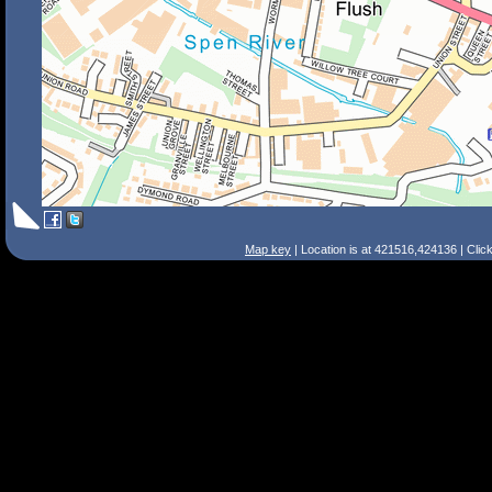
Map key
| Location is at 421516,424136 | Clic
Search Tips
Smart Search
Street
Place