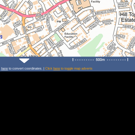
k
here
to convert coordinates. |
Click
here
to toggle map adverts