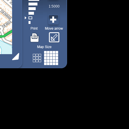
1:5000