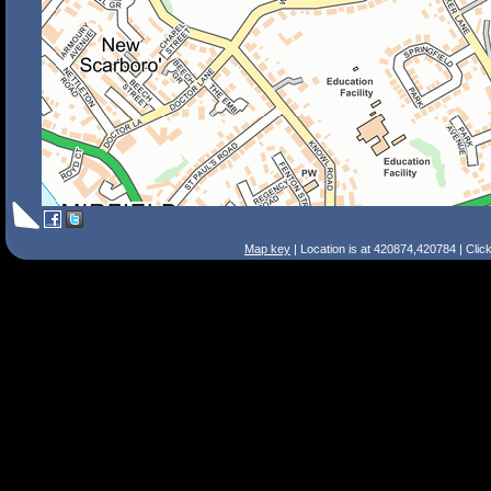
Map key
| Location is at 420874,420784 | Clic
Search Tips
Smart Search
Street
Place