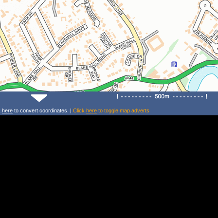
k
here
to convert coordinates. |
Click
here
to toggle map adverts