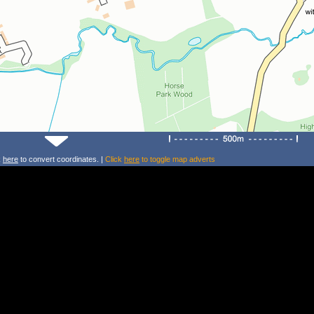
k
here
to convert coordinates. |
Click
here
to toggle map adverts