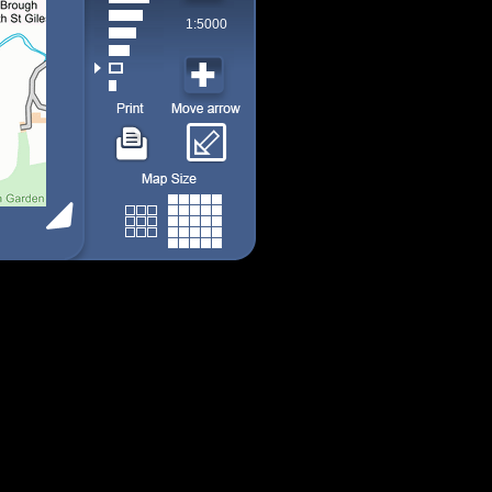
1:5000