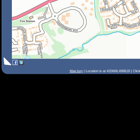
Map key
| Location is at 420668,498618 | Clic
Search Tips
Smart Search
Street
Place