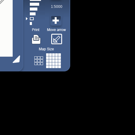
1:5000