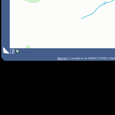
Map key
| Location is at 418647,171509 | Clic
Search Tips
Smart Search
Street
Place