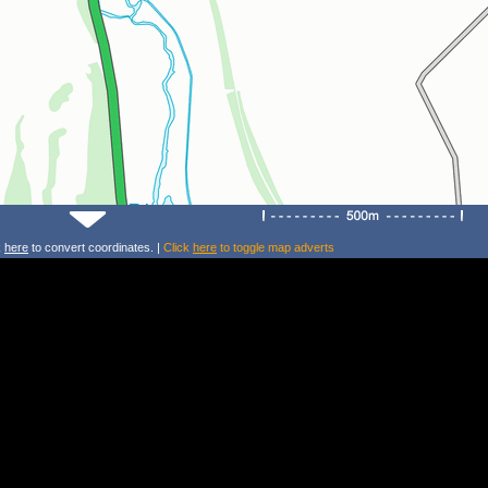
k
here
to convert coordinates. |
Click
here
to toggle map adverts