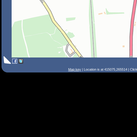
Map key
| Location is at 415075,265514 | Clic
Search Tips
Smart Search
Street
Place