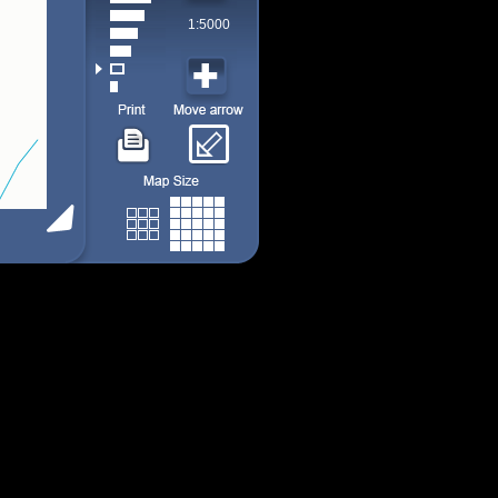
1:5000