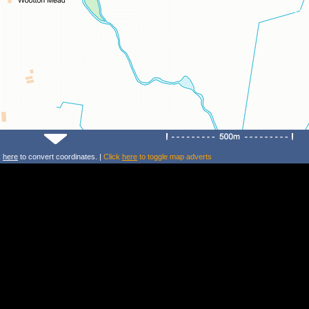
k
here
to convert coordinates. |
Click
here
to toggle map adverts