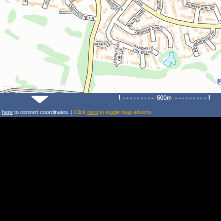
k
here
to convert coordinates. |
Click
here
to toggle map adverts