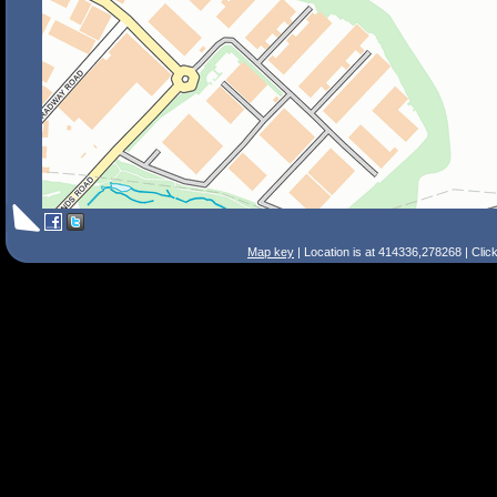
Map key
| Location is at 414336,278268 | Clic
Search Tips
Smart Search
Street
Place