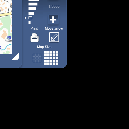
1:5000