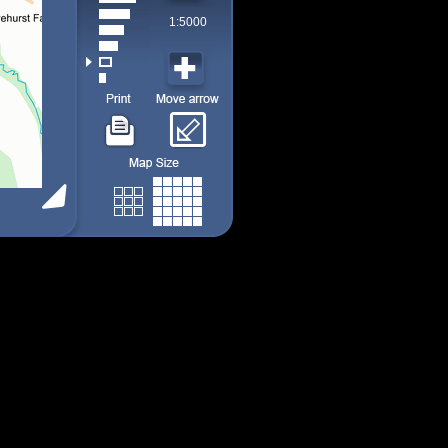
1:5000