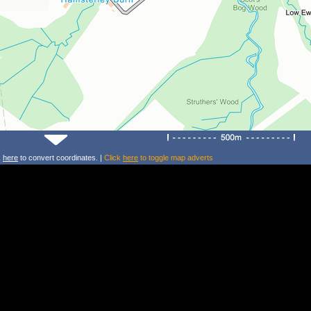
k
here
to convert coordinates. |
Click
here
to toggle map adverts