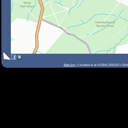
Map key
| Location is at 413941,556103 | Clic
Search Tips
Smart Search
Street
Place