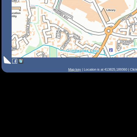
Map key
| Location is at 413825,189360 | Clic
Search Tips
Smart Search
Street
Place