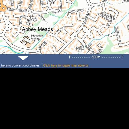
k
here
to convert coordinates. |
Click
here
to toggle map adverts