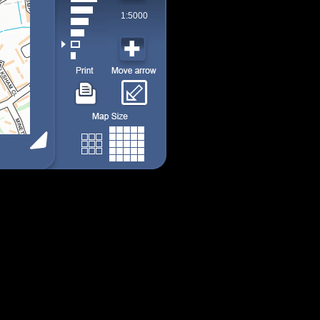
1:5000