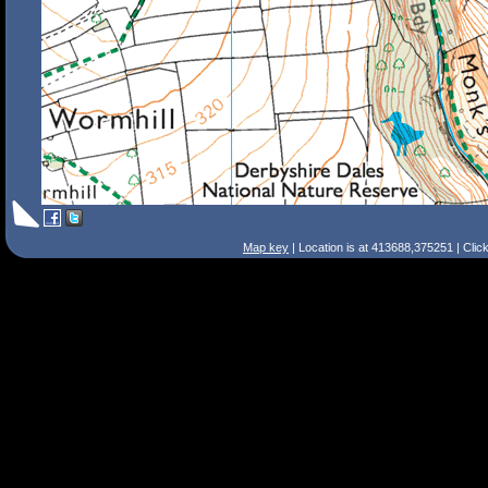
Map key
| Location is at 413688,375251 | Clic
Search Tips
Smart Search
Street
Place