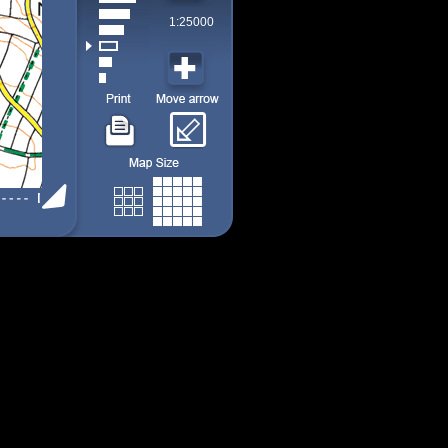
1:25000