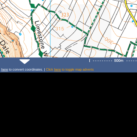
k
here
to convert coordinates. |
Click
here
to toggle map adverts