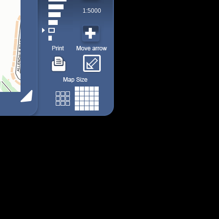
1:5000