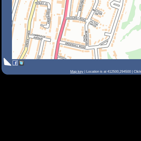
Map key
| Location is at 412500,294500 | Clic
Search Tips
Smart Search
Street
Place