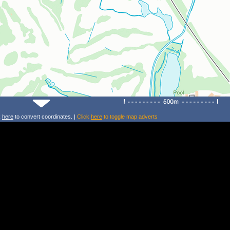
k
here
to convert coordinates. |
Click
here
to toggle map adverts