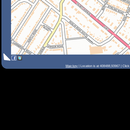
Map key
| Location is at 408488,93967 | Clic
Search Tips
Smart Search
Street
Place