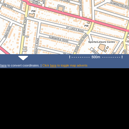
k
here
to convert coordinates. |
Click
here
to toggle map adverts