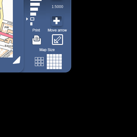
1:5000