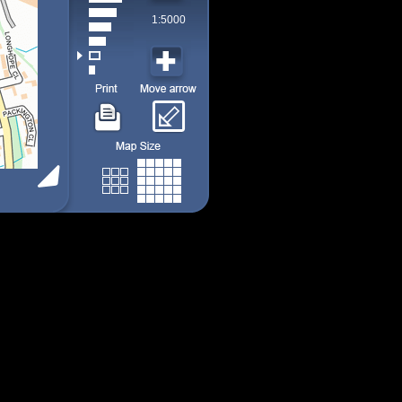
1:5000