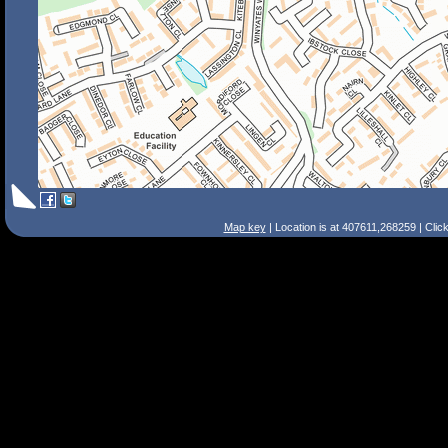
Map key
| Location is at 407611,268259 | Clic
Search Tips
Smart Search
Street
Place