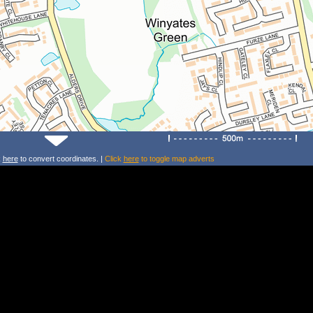
k
here
to convert coordinates. |
Click
here
to toggle map adverts