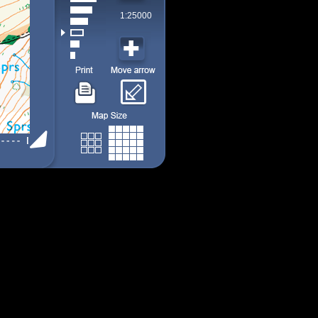
1:25000