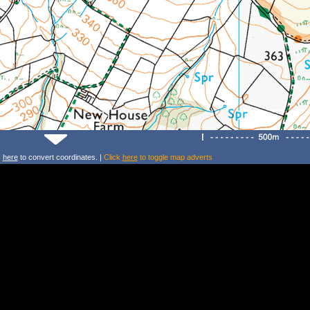
k
here
to convert coordinates. |
Click
here
to toggle map adverts