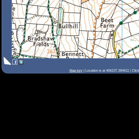
Map key
| Location is at 406237,384611 | Clic
Search Tips
Smart Search
Street
Place