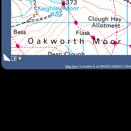
Map key
| Location is at 400265,440815 | Clic
Search Tips
Smart Search
Street
Place