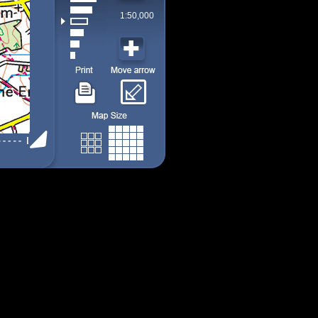
1:50,000