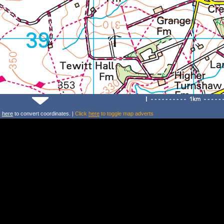
k
here
to convert coordinates. |
Click
here
to toggle map adverts