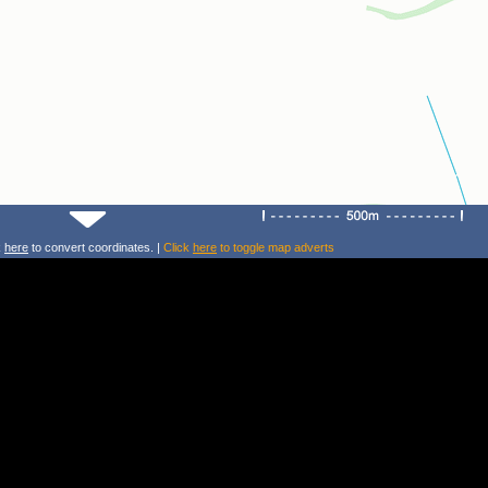
k
here
to convert coordinates. |
Click
here
to toggle map adverts