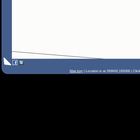
Map key
| Location is at 399600,185068 | Clic
Search Tips
Smart Search
Street
Place