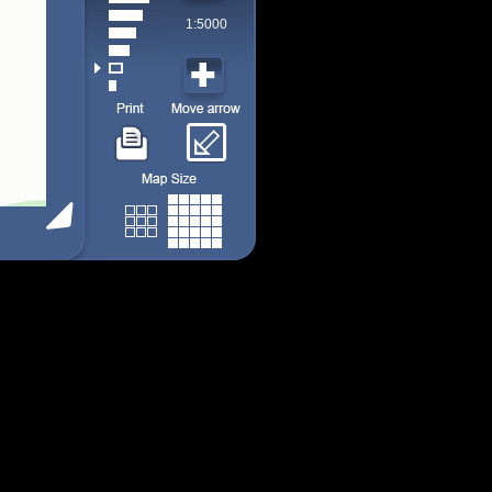
1:5000