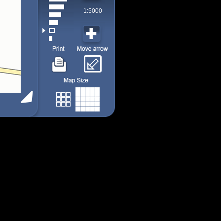
1:5000