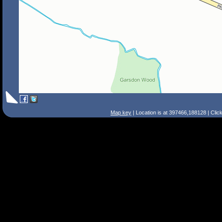
Map key
| Location is at 397466,188128 | Clic
Search Tips
Smart Search
Street
Place