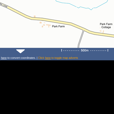
k
here
to convert coordinates. |
Click
here
to toggle map adverts