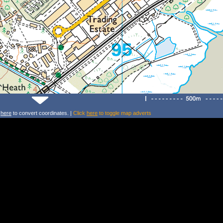
k
here
to convert coordinates. |
Click
here
to toggle map adverts