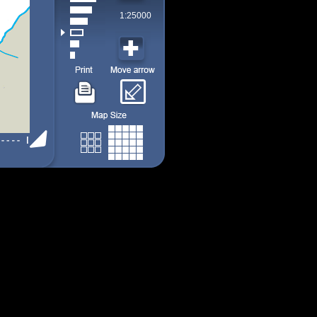
1:25000