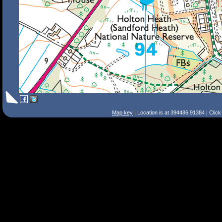
Map key
| Location is at 394486,91384 | Clic
Search Tips
Smart Search
Street
Place