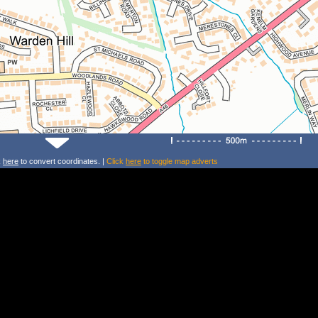
k
here
to convert coordinates. |
Click
here
to toggle map adverts