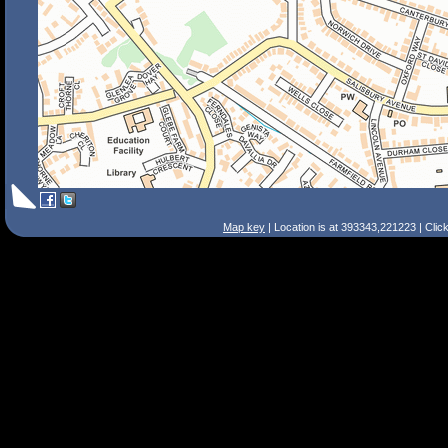
Map key
| Location is at 393343,221223 | Clic
Search Tips
Smart Search
Street
Place