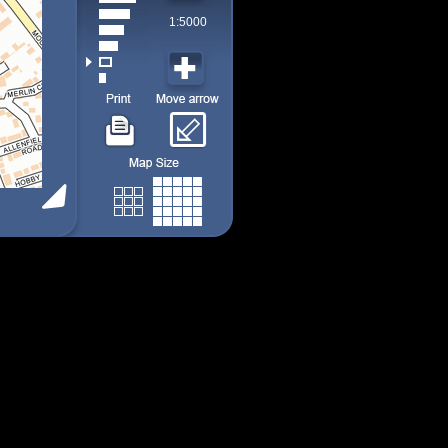
1:5000