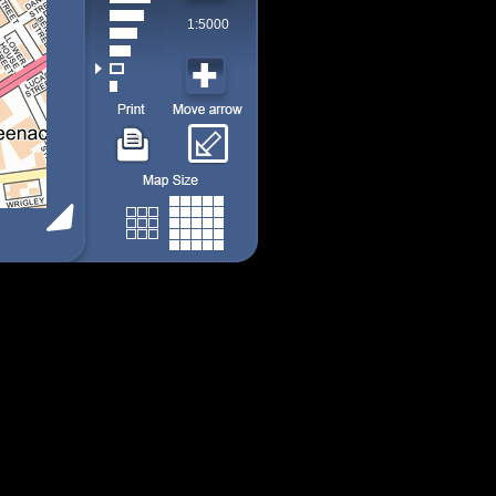
1:5000