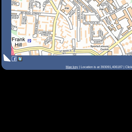
Map key
| Location is at 393091,406187 | Clic
Search Tips
Smart Search
Street
Place