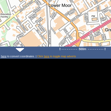
k
here
to convert coordinates. |
Click
here
to toggle map adverts