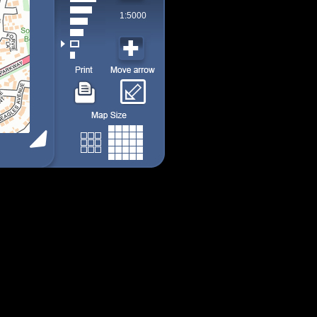
1:5000