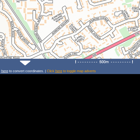
k
here
to convert coordinates. |
Click
here
to toggle map adverts