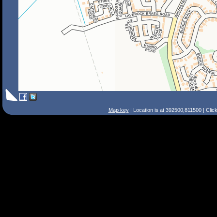
Map key
| Location is at 392500,811500 | Clic
Search Tips
Smart Search
Street
Place