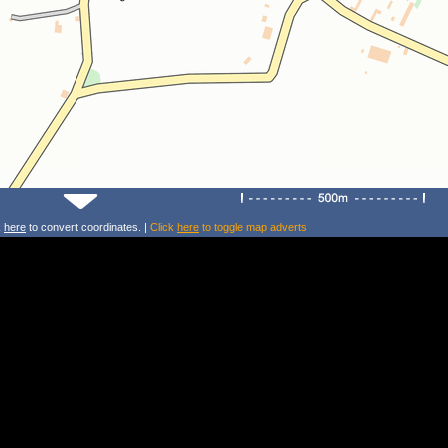
k
here
to convert coordinates. |
Click
here
to toggle map adverts