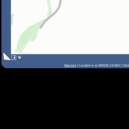
Map key
| Location is at 389928,141904 | Clic
Search Tips
Smart Search
Street
Place