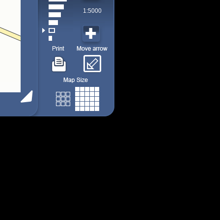
1:5000