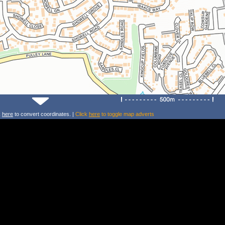
k
here
to convert coordinates. |
Click
here
to toggle map adverts