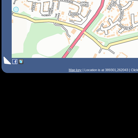
Map key
| Location is at 389301,262043 | Clic
Search Tips
Smart Search
Street
Place