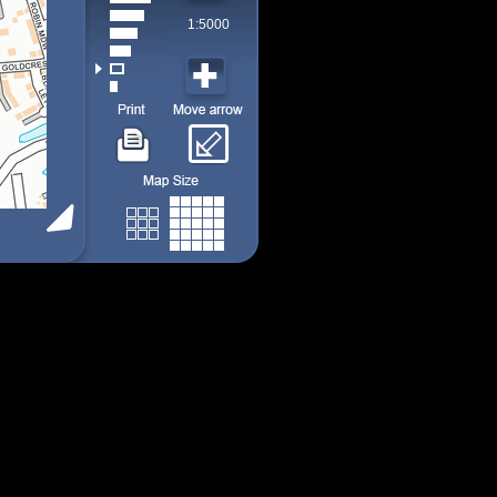
1:5000