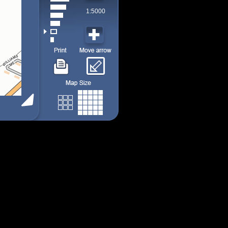
1:5000