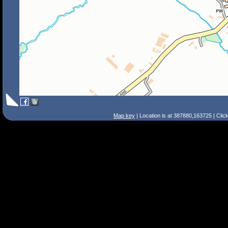
Map key
| Location is at 387880,163725 | Clic
Search Tips
Smart Search
Street
Place