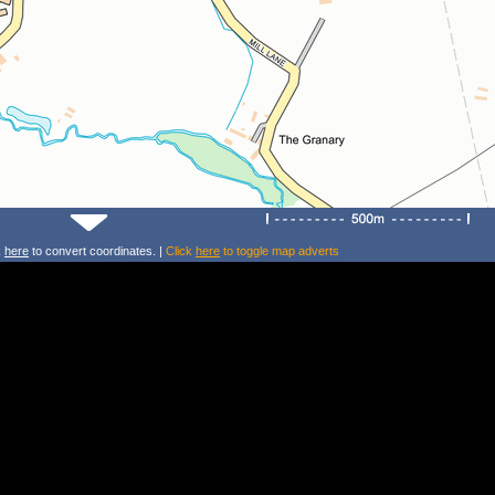
k
here
to convert coordinates. |
Click
here
to toggle map adverts