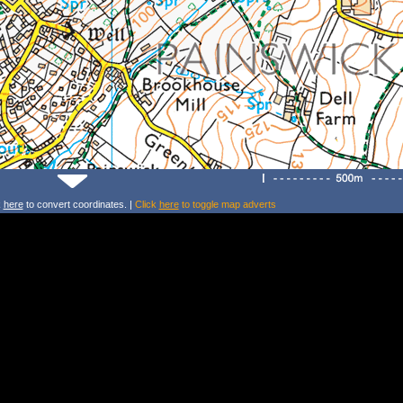
k
here
to convert coordinates. |
Click
here
to toggle map adverts