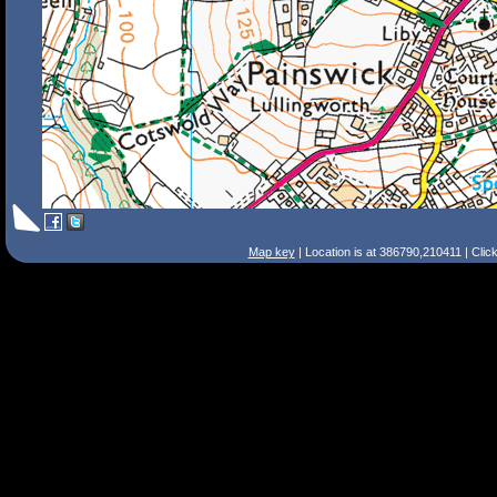
Map key
| Location is at 386790,210411 | Clic
Search Tips
Smart Search
Street
Place