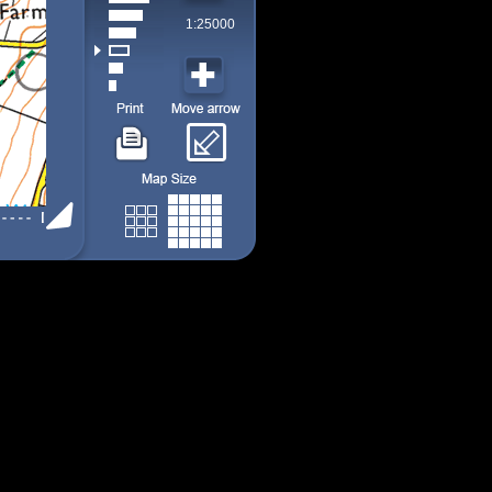
1:25000