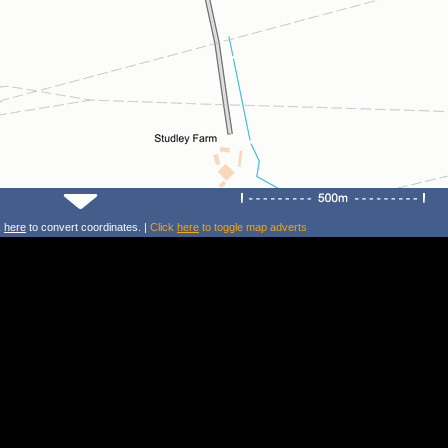
k
here
to convert coordinates. |
Click
here
to toggle map adverts