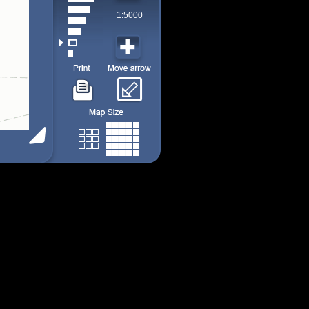
1:5000