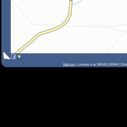
Map key
| Location is at 386566,165948 | Clic
Search Tips
Smart Search
Street
Place