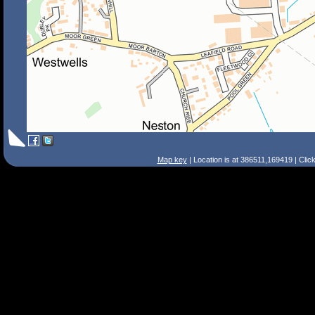
Map key
| Location is at 386511,169419 | Clic
Search Tips
Smart Search
Street
Place