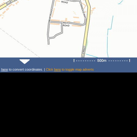
k
here
to convert coordinates. |
Click
here
to toggle map adverts