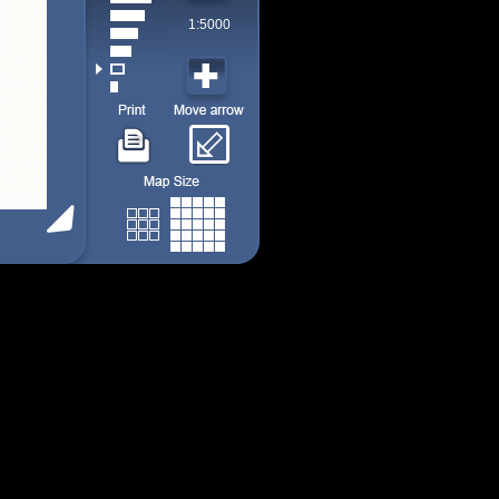
1:5000