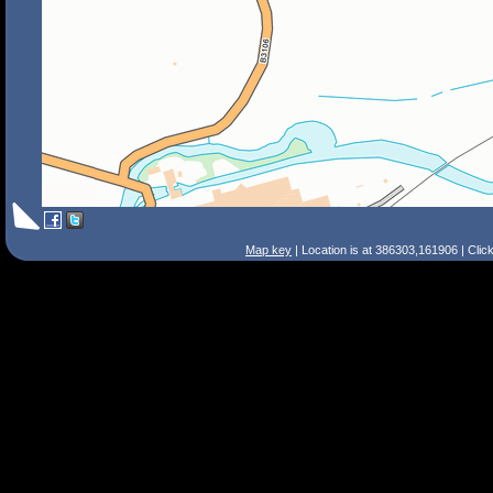
Map key
| Location is at 386303,161906 | Clic
Search Tips
Smart Search
Street
Place