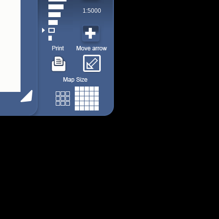
1:5000