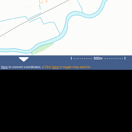
k
here
to convert coordinates. |
Click
here
to toggle map adverts