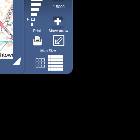
1:5000