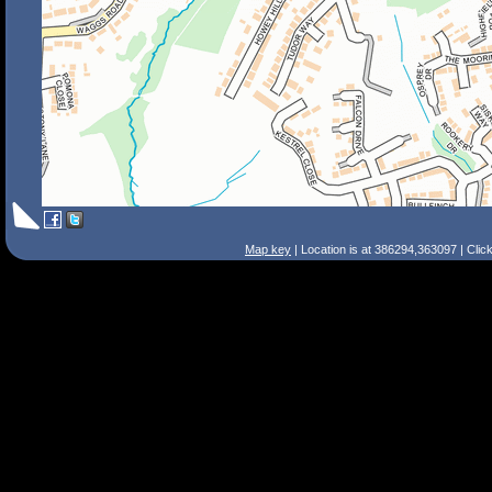
Map key
| Location is at 386294,363097 | Clic
Search Tips
Smart Search
Street
Place