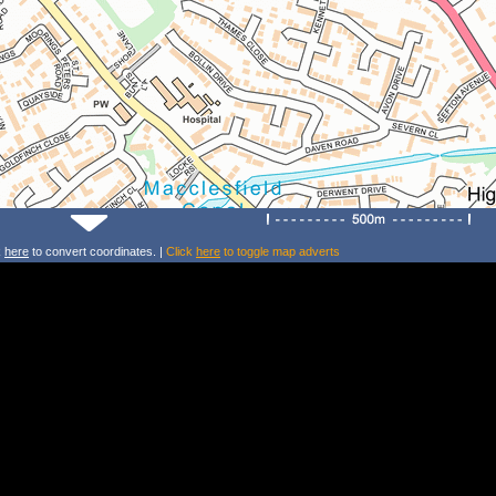
k
here
to convert coordinates. |
Click
here
to toggle map adverts