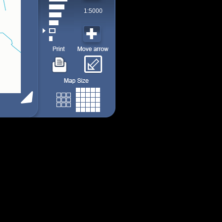
1:5000