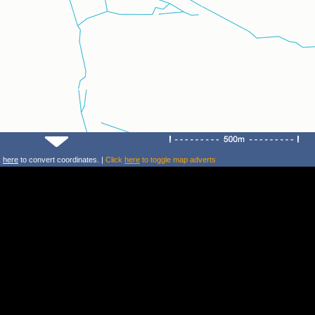
k
here
to convert coordinates. |
Click
here
to toggle map adverts