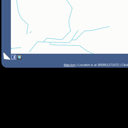
Map key
| Location is at 385883,571072 | Clic
Search Tips
Smart Search
Street
Place