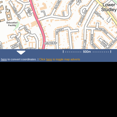
k
here
to convert coordinates. |
Click
here
to toggle map adverts