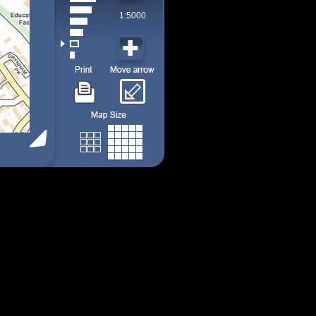
1:5000