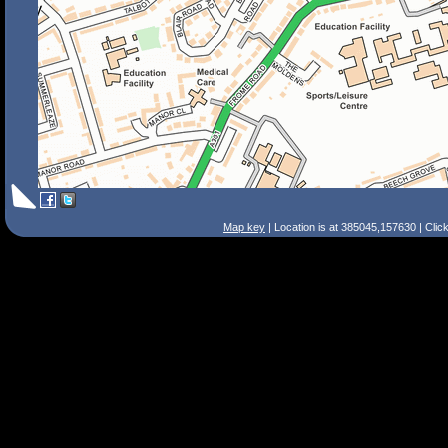
Map key
| Location is at 385045,157630 | Clic
Search Tips
Smart Search
Street
Place