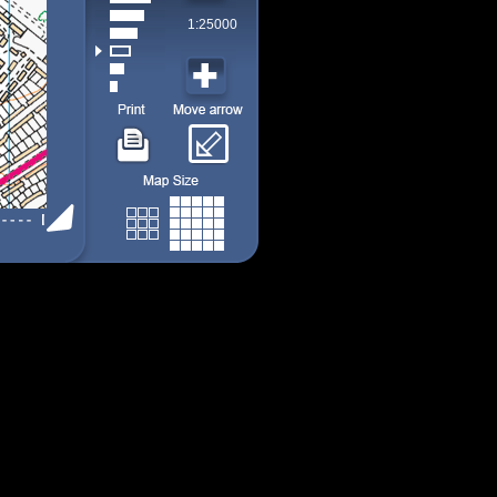
1:25000