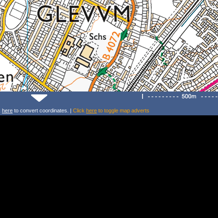
k
here
to convert coordinates. |
Click
here
to toggle map adverts