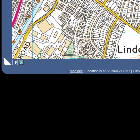
Map key
| Location is at 382960,217397 | Clic
Search Tips
Smart Search
Street
Place