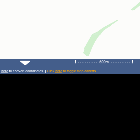
k
here
to convert coordinates. |
Click
here
to toggle map adverts