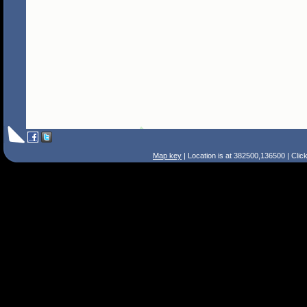
Map key
| Location is at 382500,136500 | Clic
Search Tips
Smart Search
Street
Place