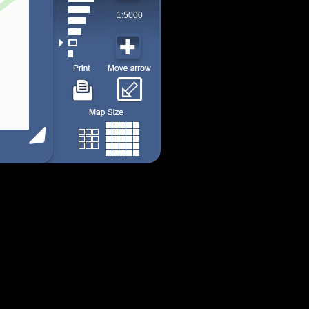
1:5000