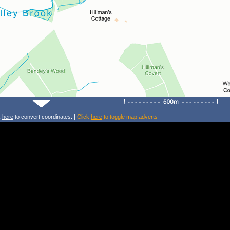
k
here
to convert coordinates. |
Click
here
to toggle map adverts