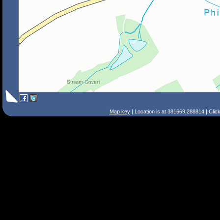
Map key
| Location is at 381669,288814 | Clic
Search Tips
Smart Search
Street
Place