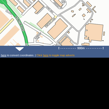
k
here
to convert coordinates. |
Click
here
to toggle map adverts