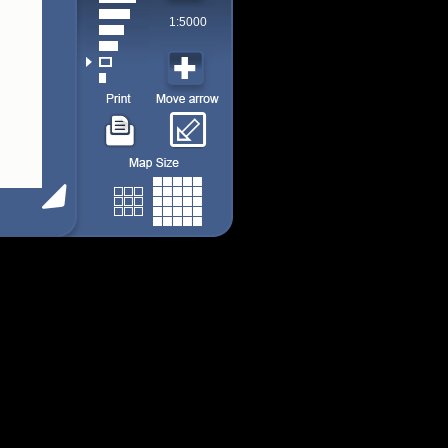
1:5000