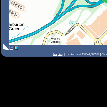
Map key
| Location is at 380641,385559 | Clic
Search Tips
Smart Search
Street
Place