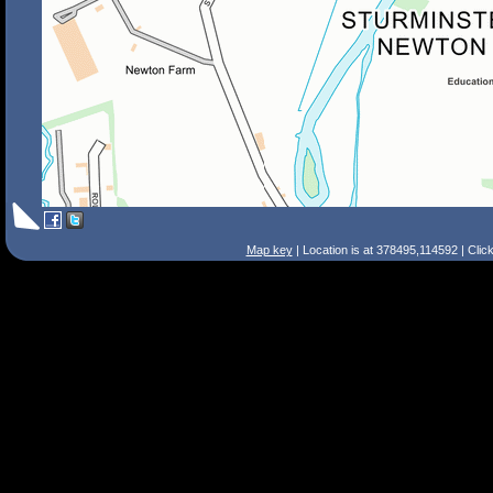
Map key
| Location is at 378495,114592 | Clic
Search Tips
Smart Search
Street
Place