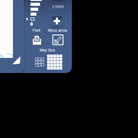
1:5000