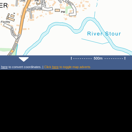
k
here
to convert coordinates. |
Click
here
to toggle map adverts