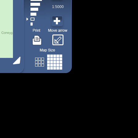
1:5000