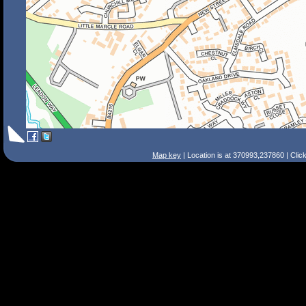
Map key
| Location is at 370993,237860 | Clic
Search Tips
Smart Search
Street
Place