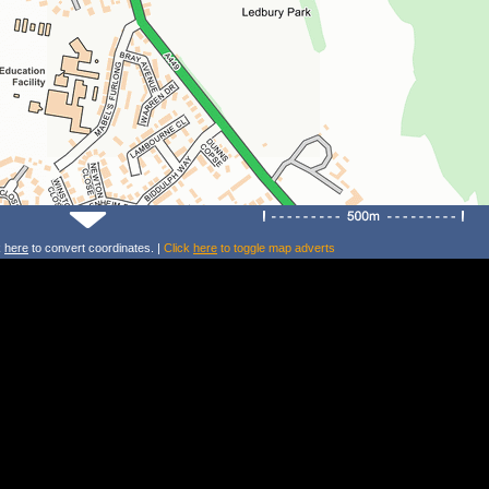
k
here
to convert coordinates. |
Click
here
to toggle map adverts