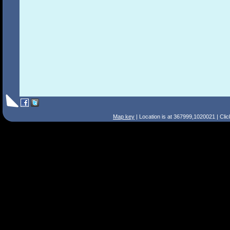
Map key
| Location is at 367999,1020021 | Cli
Search Tips
Smart Search
Street
Place