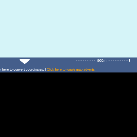
ck
here
to convert coordinates. |
Click
here
to toggle map adverts