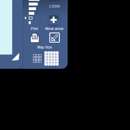
1:5000