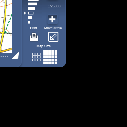
1:25000