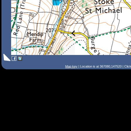
Map key
| Location is at 367080,147520 | Clic
Search Tips
Smart Search
Street
Place