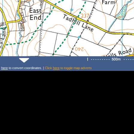
k
here
to convert coordinates. |
Click
here
to toggle map adverts