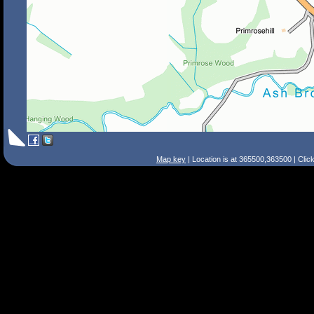
Map key
| Location is at 365500,363500 | Clic
Search Tips
Smart Search
Street
Place