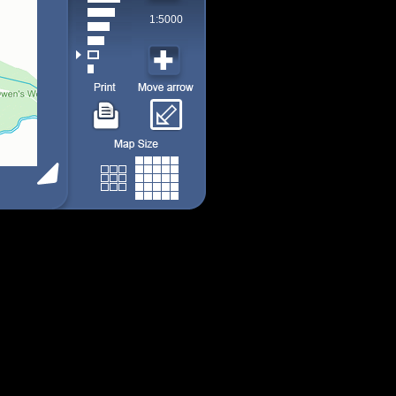
1:5000