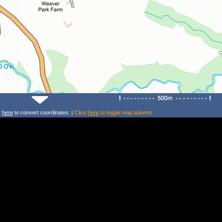
k
here
to convert coordinates. |
Click
here
to toggle map adverts