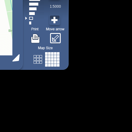
1:5000