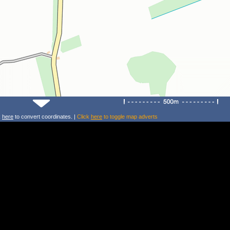
k
here
to convert coordinates. |
Click
here
to toggle map adverts