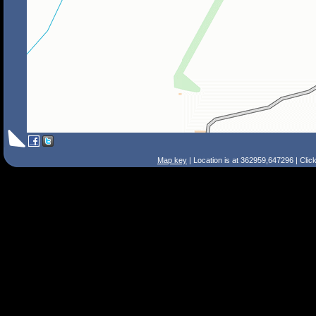
Map key
| Location is at 362959,647296 | Clic
Search Tips
Smart Search
Street
Place